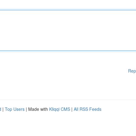
Rep
d
|
Top Users
| Made with
Kliqqi CMS
|
All RSS Feeds