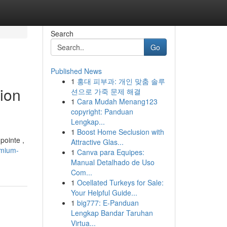
Search
Go
Published News
1
홍대 피부과: 개인 맞춤 솔루
ion
션으로 가죽 문제 해결
1
Cara Mudah Menang123
copyright: Panduan
Lengkap...
1
Boost Home Seclusion with
pointe ,
Attractive Glas...
emium-
1
Canva para Equipes:
Manual Detalhado de Uso
Com...
1
Ocellated Turkeys for Sale:
Your Helpful Guide...
1
big777: E-Panduan
Lengkap Bandar Taruhan
Virtua...