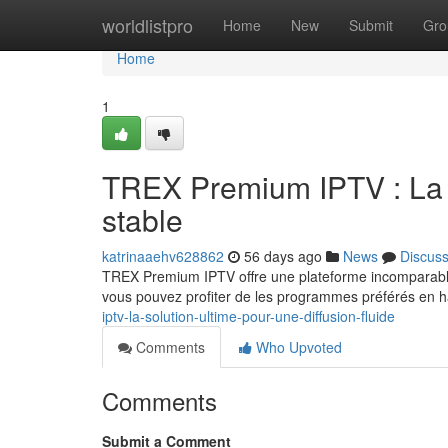
Home
worldlistpro
Home
New
Submit
Gro
Home
1
TREX Premium IPTV : La m
stable
katrinaaehv628862
56 days ago
News
Discus
TREX Premium IPTV offre une plateforme incomparable
vous pouvez profiter de les programmes préférés en ha
iptv-la-solution-ultime-pour-une-diffusion-fluide
Comments
Who Upvoted
Comments
Submit a Comment