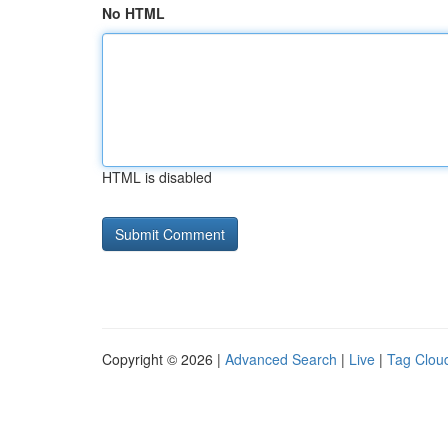
No HTML
HTML is disabled
Copyright © 2026 |
Advanced Search
|
Live
|
Tag Clou