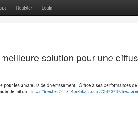
ups
Register
Login
eilleure solution pour une diffus
s
 pour les amateurs de divertissement . Grâce à ses performances de 
ute définition ,
https://inestiez701214.ezblogz.com/73470787/trex-pr