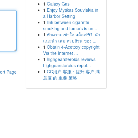
1
Galaxy Gas
1
Enjoy Mytikas Souvlakia in
a Harbor Setting
1
link between cigarette
smoking and tumors is un...
1
ทำความเข้าใจ สล็อตPG: คำ
แนะนำ เล่ม ครบถ้วน ของ ...
1
Obtain 4-Acetoxy copyright
Via the Internet ...
1
highgearsteroids reviews
highgearsteroids reput...
1
CC用户 客服：提升 客户 满
ort Page
意度 的 重要 策略