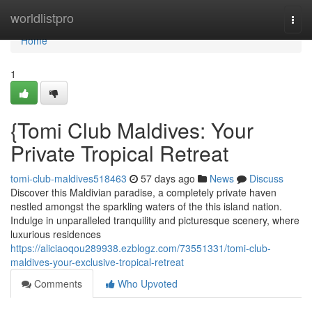
Home
worldlistpro
Togg
navi
Home
1
{Tomi Club Maldives: Your
Private Tropical Retreat
tomi-club-maldives518463
57 days ago
News
Discuss
Discover this Maldivian paradise, a completely private haven
nestled amongst the sparkling waters of the this island nation.
Indulge in unparalleled tranquility and picturesque scenery, where
luxurious residences
https://aliciaoqou289938.ezblogz.com/73551331/tomi-club-
maldives-your-exclusive-tropical-retreat
Comments
Who Upvoted