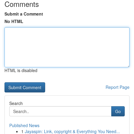
Comments
Submit a Comment
No HTML
HTML is disabled
Report Page
Search
Go
Published News
1
Jayaspin: Link, copyright & Everything You Need...