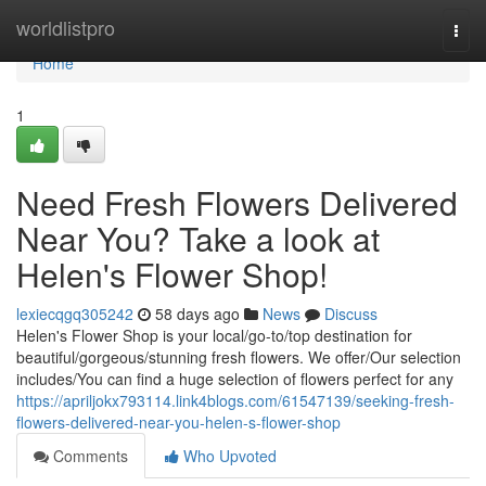
Home
worldlistpro
Togg
navi
Home
1
Need Fresh Flowers Delivered
Near You? Take a look at
Helen's Flower Shop!
lexiecqgq305242
58 days ago
News
Discuss
Helen's Flower Shop is your local/go-to/top destination for
beautiful/gorgeous/stunning fresh flowers. We offer/Our selection
includes/You can find a huge selection of flowers perfect for any
https://apriljokx793114.link4blogs.com/61547139/seeking-fresh-
flowers-delivered-near-you-helen-s-flower-shop
Comments
Who Upvoted