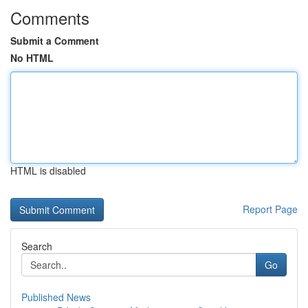
Comments
Submit a Comment
No HTML
HTML is disabled
Report Page
Search
Go
Published News