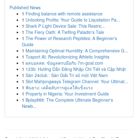
Published News
1
Finding balance with remote assistance
1
Unlocking Profits: Your Guide to Liquidation Pa...
1
Shark P Light Device Sale: This Restric...
1
The Fiery Oath: A Tiefling Paladin's Tale
1
The Power of Research Peptides: A Beginner's
Guide
1
Maintaining Optimal Humidity: A Comprehensive G...
1
Tusport AI: Revolutionizing Athletic Insights
1
ผลบอลสด: ข้อมูลครบมือกับ 7m-goal.com
1
123b: Hướng Dẫn Đăng Nhập Chi Tiết và Cập Nhật
1
Sàn 24club : Sàn Giải Trí số một Việt Nam
1
Slot Mahjongways Telegram Channel: Your Ultimat...
1
ฟันยาง: เคล็ดลับการดูแลให้แข็งแรง
1
Property in Nigeria: Your Investment Guide
1
Bplay888: The Complete Ultimate Beginner's
Newb...