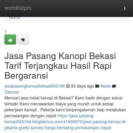
Home
worldlistpro
Togg
navi
Home
1
Jasa Pasang Kanopi Bekasi
Tarif Terjangkau Hasil Rapi
Bergaransi
jasapasangkanopibekasi836186
55 days ago
News
Discuss
Mencari jasa instal kanopi di Bekasi? Kami hadir dengan solusi
terbaik! Kami menawarkan biaya yang murah untuk setiap
pekerjaan kanopi . Pekerja kami berpengalaman siap melakukan
pemasangan dengan cepat
https://jasa-pasang-
kanopi526104.blogdanica.com/41900872/jasa-pasang-kanopi-di-
jakarta-gratis-survey-harga-bersaing-pemasangan-cepat