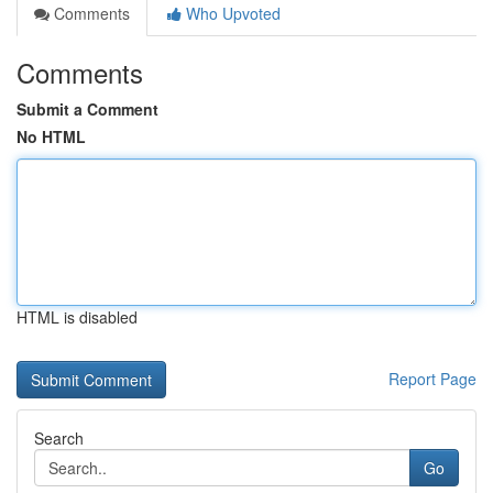
Comments
Who Upvoted
Comments
Submit a Comment
No HTML
HTML is disabled
Report Page
Search
Go