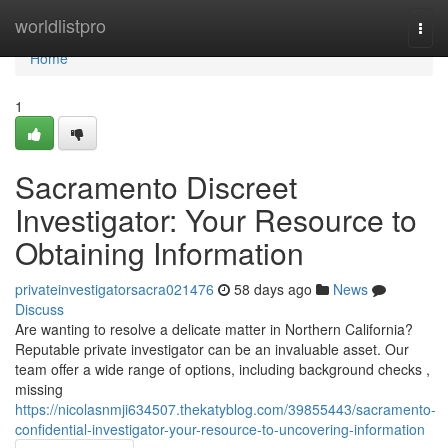
Home
worldlistpro
Togg
navi
Home
1
Sacramento Discreet
Investigator: Your Resource to
Obtaining Information
privateinvestigatorsacra021476
58 days ago
News
Discuss
Are wanting to resolve a delicate matter in Northern California?
Reputable private investigator can be an invaluable asset. Our
team offer a wide range of options, including background checks ,
missing
https://nicolasnmji634507.thekatyblog.com/39855443/sacramento-
confidential-investigator-your-resource-to-uncovering-information