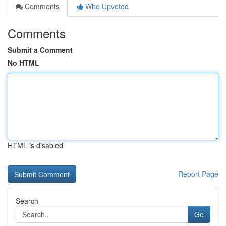
Comments
Who Upvoted
Comments
Submit a Comment
No HTML
HTML is disabled
Report Page
Search
Go