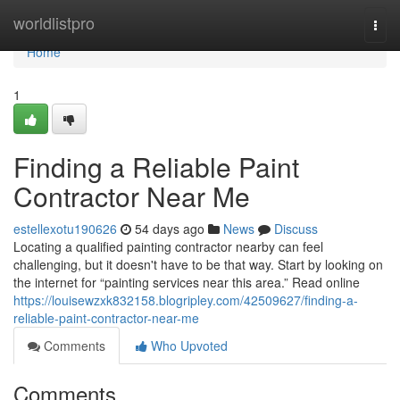
Home
worldlistpro
Togg
navi
Home
1
Finding a Reliable Paint
Contractor Near Me
estellexotu190626
54 days ago
News
Discuss
Locating a qualified painting contractor nearby can feel
challenging, but it doesn't have to be that way. Start by looking on
the internet for “painting services near this area.” Read online
https://louisewzxk832158.blogripley.com/42509627/finding-a-
reliable-paint-contractor-near-me
Comments
Who Upvoted
Comments