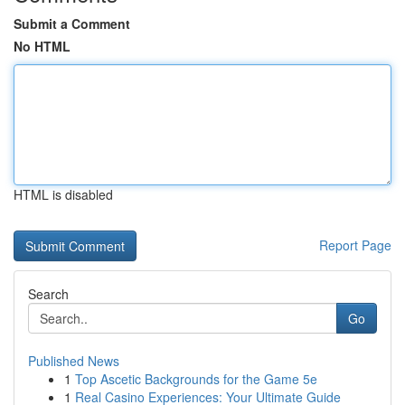
Submit a Comment
No HTML
HTML is disabled
Report Page
Search
Go
Published News
1
Top Ascetic Backgrounds for the Game 5e
1
Real Casino Experiences: Your Ultimate Guide