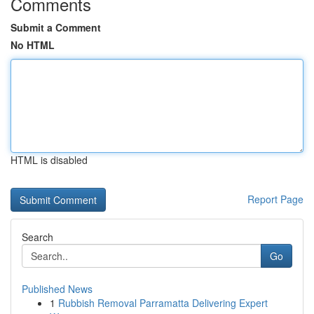
Comments
Submit a Comment
No HTML
HTML is disabled
Report Page
Search
Go
Published News
1
Rubbish Removal Parramatta Delivering Expert