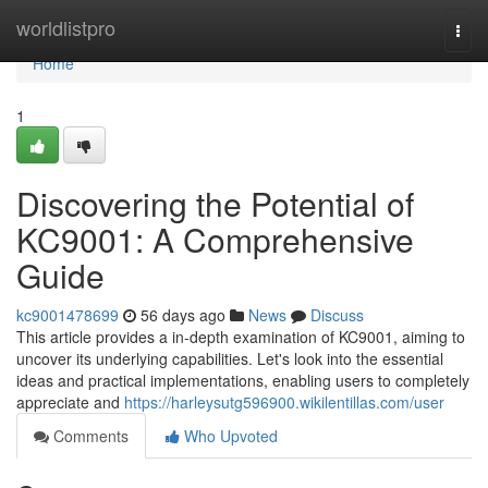
Home
worldlistpro
Togg
navi
Home
1
Discovering the Potential of
KC9001: A Comprehensive
Guide
kc9001478699
56 days ago
News
Discuss
This article provides a in-depth examination of KC9001, aiming to
uncover its underlying capabilities. Let's look into the essential
ideas and practical implementations, enabling users to completely
appreciate and
https://harleysutg596900.wikilentillas.com/user
Comments
Who Upvoted