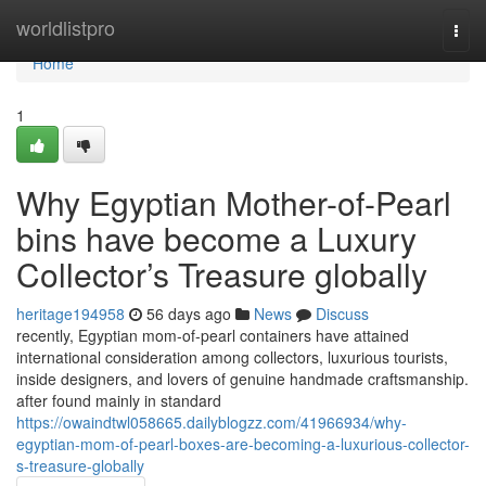
Home
worldlistpro
Togg
navi
Home
1
Why Egyptian Mother-of-Pearl
bins have become a Luxury
Collector’s Treasure globally
heritage194958
56 days ago
News
Discuss
recently, Egyptian mom-of-pearl containers have attained
international consideration among collectors, luxurious tourists,
inside designers, and lovers of genuine handmade craftsmanship.
after found mainly in standard
https://owaindtwl058665.dailyblogzz.com/41966934/why-
egyptian-mom-of-pearl-boxes-are-becoming-a-luxurious-collector-
s-treasure-globally