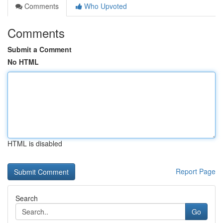
Comments
Who Upvoted
Comments
Submit a Comment
No HTML
HTML is disabled
Report Page
Search
Go