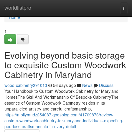
Home
worldlistpro
Togg
navi
Home
1
Evolving beyond basic storage
to exquisite Custom Woodwork
Cabinetry in Maryland
wood-cabinetry291013
56 days ago
News
Discuss
Your Handbook to Custom Woodwork Cabinetry for Maryland
HomesThe Skill And Workmanship Of Bespoke CabinetryThe
essence of Custom Woodwork Cabinetry resides in its
unparalleled artistry and careful craftsmanship,
https://mollymndz254087.qodsblog.com/41769876/review-
custom-woodwork-cabinetry-for-maryland-individuals-expecting-
peerless-craftsmanship-in-every-detail