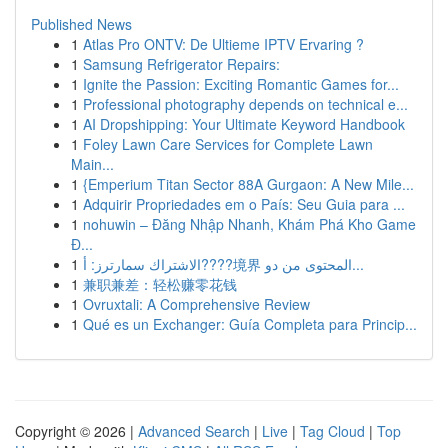
Published News
1
Atlas Pro ONTV: De Ultieme IPTV Ervaring ?
1
Samsung Refrigerator Repairs:
1
Ignite the Passion: Exciting Romantic Games for...
1
Professional photography depends on technical e...
1
AI Dropshipping: Your Ultimate Keyword Handbook
1
Foley Lawn Care Services for Complete Lawn
Main...
1
{Emperium Titan Sector 88A Gurgaon: A New Mile...
1
Adquirir Propriedades em o País: Seu Guia para ...
1
nohuwin – Đăng Nhập Nhanh, Khám Phá Kho Game
Đ...
1
الاشتراك سمارترز: أ????境界 المحتوى من دو...
1
兼职兼差：轻松赚零花钱
1
Ovruxtali: A Comprehensive Review
1
Qué es un Exchanger: Guía Completa para Princip...
Copyright © 2026 |
Advanced Search
|
Live
|
Tag Cloud
|
Top