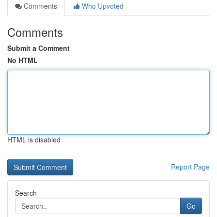
Comments
Who Upvoted
Comments
Submit a Comment
No HTML
HTML is disabled
Report Page
Search
Go