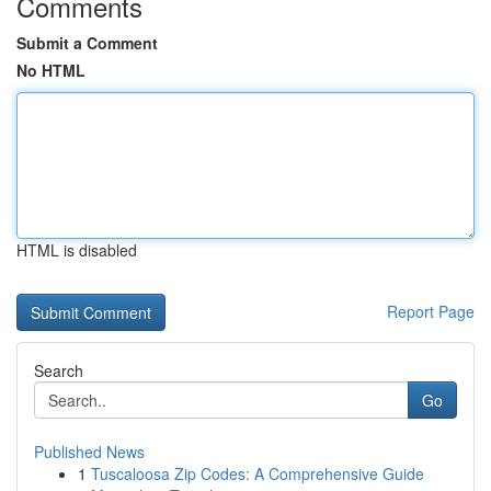
Comments
Submit a Comment
No HTML
HTML is disabled
Report Page
Search
Go
Published News
1
Tuscaloosa Zip Codes: A Comprehensive Guide