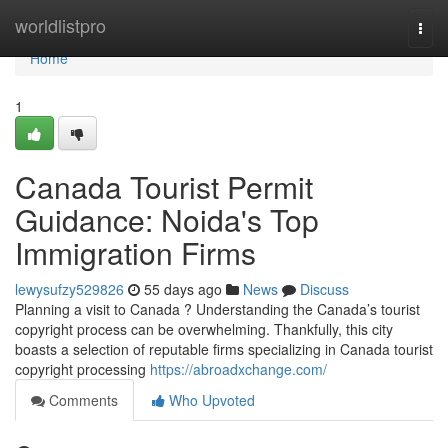
Home
worldlistpro
Togg
navi
Home
1
Canada Tourist Permit
Guidance: Noida's Top
Immigration Firms
lewysufzy529826
55 days ago
News
Discuss
Planning a visit to Canada ? Understanding the Canada’s tourist
copyright process can be overwhelming. Thankfully, this city
boasts a selection of reputable firms specializing in Canada tourist
copyright processing
https://abroadxchange.com/
Comments
Who Upvoted