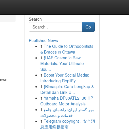
Search
Go
Published News
1
The Guide to Orthodontists
& Braces in Ottawa
1
{UAE Cosmetic Raw
Materials: Your Ultimate
Sou...
1
Boost Your Social Media:
town
Introducing RepliFy
1
{Bimaspin: Cara Lengkap &
Detail dan Link U...
1
Yamaha DF30ATL2: 30 HP
Outboard Motor Analysis
1
مهر گستر ایران: راهنمای جامع
خدمات و محصولات
1
Telegram copyright：安全消
息应用终极指南