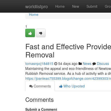
Home
worldlistpro
Home
New
Submit
Gro
Home
1
Fast and Effective Provi
Removal
tomasnpcj184815
54 days ago
News
Discuss
Maintaining the appeal and eco-friendliness of Newtow
Rubbish Removal service. As a hub of activity with a d
https://joanleao755399.blogofchange.com/42399303/n
Comments
Who Upvoted
Comments
Submit a Comment