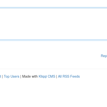
Rep
d
|
Top Users
| Made with
Kliqqi CMS
|
All RSS Feeds