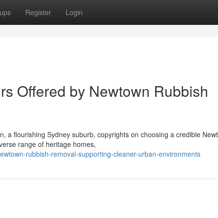
ups
Register
Login
ders Offered by Newtown Rubbish
n, a flourishing Sydney suburb, copyrights on choosing a credible New
iverse range of heritage homes,
ewtown-rubbish-removal-supporting-cleaner-urban-environments