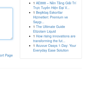
1
AE888 – Nền Tảng Giải Trí
Trực Tuyến Hiện Đại V...
1
Beşiktaş Eskortlar
Hizmetleri: Premium ve
Saygı...
1
The Ultimate Guide
Etizolam Liquid
1
How rising innovations are
transforming the fut...
1
Acuvue Oasys 1-Day: Your
Everyday Ease Solution
ort Page