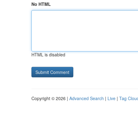
No HTML
HTML is disabled
Copyright © 2026 |
Advanced Search
|
Live
|
Tag Clou