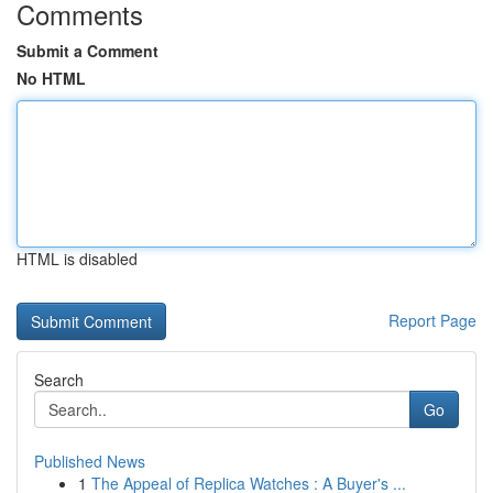
Comments
Submit a Comment
No HTML
HTML is disabled
Report Page
Search
Go
Published News
1
The Appeal of Replica Watches : A Buyer's ...