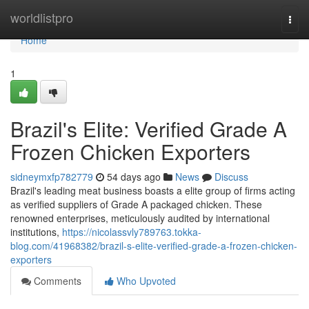
Home
worldlistpro
Togg
navi
Home
1
Brazil's Elite: Verified Grade A
Frozen Chicken Exporters
sidneymxfp782779
54 days ago
News
Discuss
Brazil's leading meat business boasts a elite group of firms acting
as verified suppliers of Grade A packaged chicken. These
renowned enterprises, meticulously audited by international
institutions,
https://nicolassvly789763.tokka-
blog.com/41968382/brazil-s-elite-verified-grade-a-frozen-chicken-
exporters
Comments
Who Upvoted