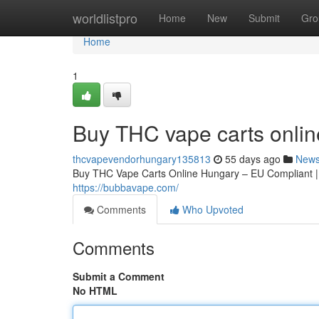
Home
worldlistpro
Home
New
Submit
Gro
Home
1
Buy THC vape carts onli
thcvapevendorhungary135813
55 days ago
New
Buy THC Vape Carts Online Hungary – EU Compliant 
https://bubbavape.com/
Comments
Who Upvoted
Comments
Submit a Comment
No HTML