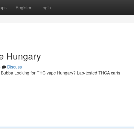
ups
Register
Login
ne Hungary
s
Discuss
| Bubba Looking for THC vape Hungary? Lab-tested THCA carts