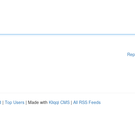
Rep
d
|
Top Users
| Made with
Kliqqi CMS
|
All RSS Feeds