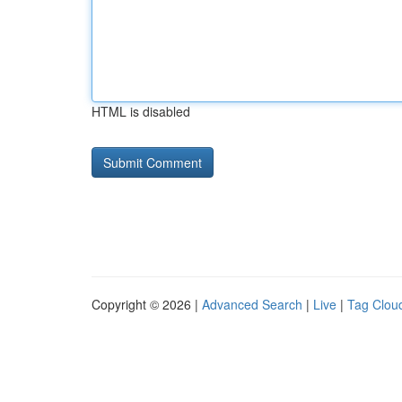
HTML is disabled
Copyright © 2026 |
Advanced Search
|
Live
|
Tag Clou