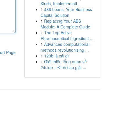
Kinds, Implementati...
1
486 Loans: Your Business
Capital Solution
1
Replacing Your ABS
Module: A Complete Guide
1
The Top Active
Pharmaceutical Ingredient ...
1
Advanced computational
methods revolutionising ...
ort Page
1
123b là cái gì
1
Giới thiệu tổng quan về
24club – Đỉnh cao giải ...