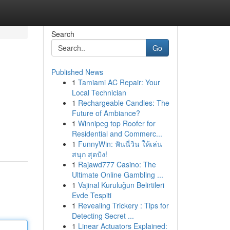
Search
Go
Published News
1
Tamiami AC Repair: Your
Local Technician
1
Rechargeable Candles: The
Future of Ambiance?
1
Winnipeg top Roofer for
Residential and Commerc...
1
FunnyWin: ฟันนี่วิน ให้เล่น
สนุก สุดปัง!
1
Rajawd777 Casino: The
Ultimate Online Gambling ...
1
Vajinal Kuruluğun Belirtileri
Evde Tespiti
1
Revealing Trickery : Tips for
Detecting Secret ...
1
Linear Actuators Explained: