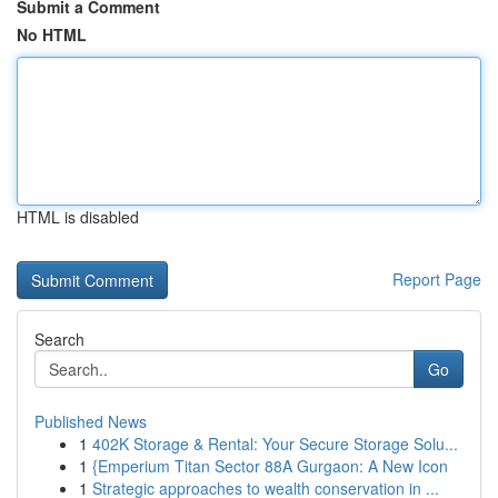
Submit a Comment
No HTML
HTML is disabled
Report Page
Search
Go
Published News
1
402K Storage & Rental: Your Secure Storage Solu...
1
{Emperium Titan Sector 88A Gurgaon: A New Icon
1
Strategic approaches to wealth conservation in ...