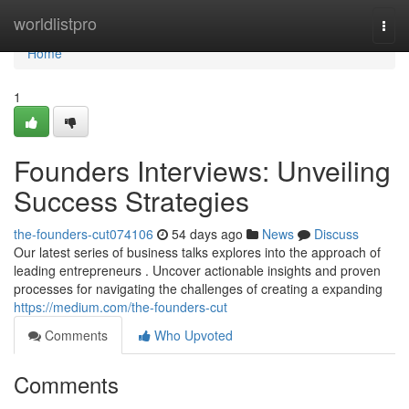
Home
worldlistpro
Togg
navi
Home
1
Founders Interviews: Unveiling
Success Strategies
the-founders-cut074106
54 days ago
News
Discuss
Our latest series of business talks explores into the approach of
leading entrepreneurs . Uncover actionable insights and proven
processes for navigating the challenges of creating a expanding
https://medium.com/the-founders-cut
Comments
Who Upvoted
Comments