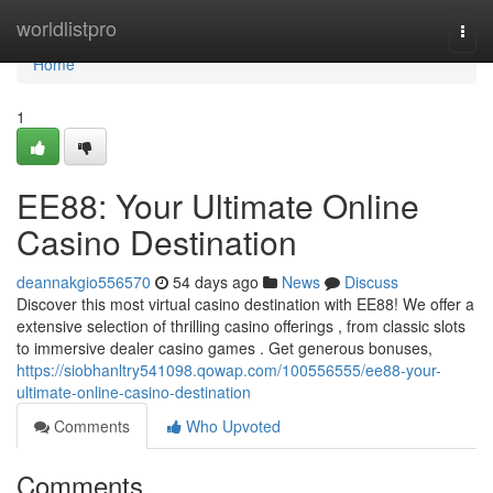
Home
worldlistpro
Togg
navi
Home
1
EE88: Your Ultimate Online
Casino Destination
deannakgio556570
54 days ago
News
Discuss
Discover this most virtual casino destination with EE88! We offer a
extensive selection of thrilling casino offerings , from classic slots
to immersive dealer casino games . Get generous bonuses,
https://siobhanltry541098.qowap.com/100556555/ee88-your-
ultimate-online-casino-destination
Comments
Who Upvoted
Comments