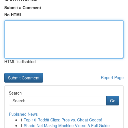
Submit a Comment
No HTML
HTML is disabled
Report Page
Search
Go
Published News
1
Top 10 Reddit Clips: Pros vs. Cheat Codes!
1
Shade Net Making Machine Video: A Full Guide