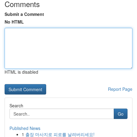
Comments
Submit a Comment
No HTML
HTML is disabled
Report Page
Search
Go
Published News
1
출장 마사지로 피로를 날려버리세요!