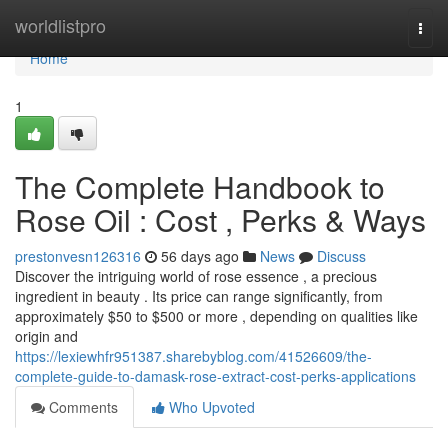
Home
worldlistpro
Togg
navi
Home
1
The Complete Handbook to
Rose Oil : Cost , Perks & Ways
prestonvesn126316
56 days ago
News
Discuss
Discover the intriguing world of rose essence , a precious
ingredient in beauty . Its price can range significantly, from
approximately $50 to $500 or more , depending on qualities like
origin and
https://lexiewhfr951387.sharebyblog.com/41526609/the-
complete-guide-to-damask-rose-extract-cost-perks-applications
Comments
Who Upvoted