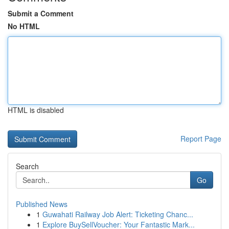
Submit a Comment
No HTML
HTML is disabled
Report Page
Search
Go
Published News
1
Guwahati Railway Job Alert: Ticketing Chanc...
1
Explore BuySellVoucher: Your Fantastic Mark...