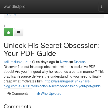
Home
worldlistpro
Togg
navi
Home
1
Unlock His Secret Obsession:
Your PDF Guide
kallumslun236507
55 days ago
News
Discuss
Discover find out his deep obsession with this exclusive PDF
ebook! Are you intrigued why he responds a certain manner? This
practical resource delivers the understanding you need to finally
grasp what motivates him.
https://arranugpe949472.fare-
blog.com/42165675/unlock-his-secret-obsession-your-pdf-guide
Comments
Who Upvoted
Comments