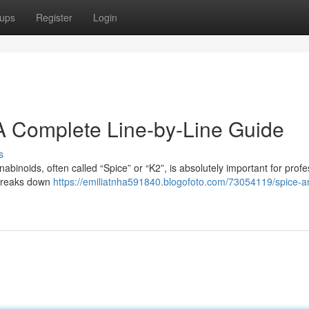
ups
Register
Login
A Complete Line-by-Line Guide
s
binoids, often called “Spice” or “K2”, is absolutely important for profe
 breaks down
https://emiliatnha591840.blogofoto.com/73054119/spice-a