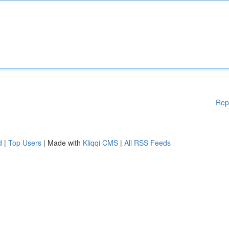
Rep
d
|
Top Users
| Made with
Kliqqi CMS
|
All RSS Feeds