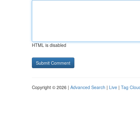
HTML is disabled
Copyright © 2026 |
Advanced Search
|
Live
|
Tag Clou