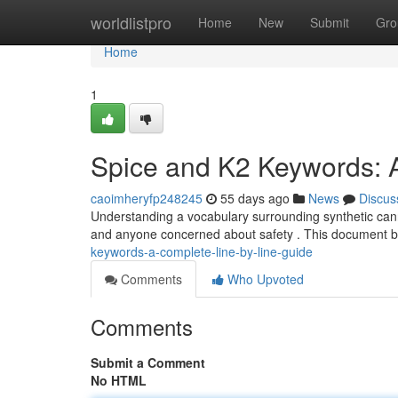
Home
worldlistpro
Home
New
Submit
Gro
Home
1
Spice and K2 Keywords: 
caoimheryfp248245
55 days ago
News
Discus
Understanding a vocabulary surrounding synthetic canna
and anyone concerned about safety . This document
keywords-a-complete-line-by-line-guide
Comments
Who Upvoted
Comments
Submit a Comment
No HTML