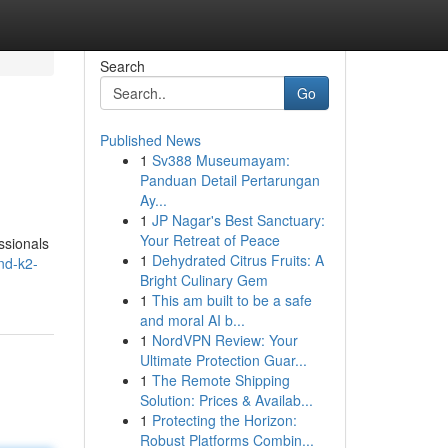
Search
Go
Published News
1
Sv388 Museumayam:
Panduan Detail Pertarungan
Ay...
1
JP Nagar's Best Sanctuary:
Your Retreat of Peace
ssionals
1
Dehydrated Citrus Fruits: A
nd-k2-
Bright Culinary Gem
1
This am built to be a safe
and moral AI b...
1
NordVPN Review: Your
Ultimate Protection Guar...
1
The Remote Shipping
Solution: Prices & Availab...
1
Protecting the Horizon:
Robust Platforms Combin...