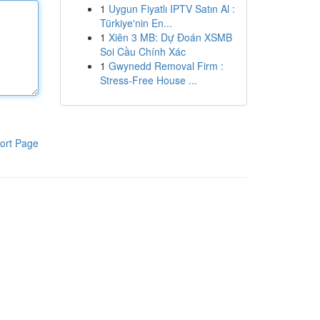
1
Uygun Fiyatlı IPTV Satın Al :
Türkiye'nin En...
1
Xiên 3 MB: Dự Đoán XSMB
Soi Cầu Chính Xác
1
Gwynedd Removal Firm :
Stress-Free House ...
ort Page