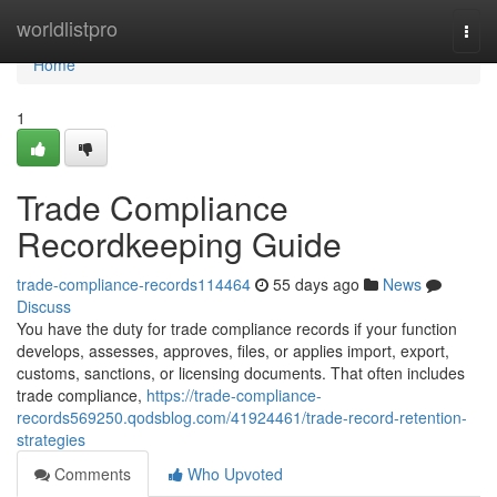
Home
worldlistpro
Togg
navi
Home
1
Trade Compliance
Recordkeeping Guide
trade-compliance-records114464
55 days ago
News
Discuss
You have the duty for trade compliance records if your function
develops, assesses, approves, files, or applies import, export,
customs, sanctions, or licensing documents. That often includes
trade compliance,
https://trade-compliance-
records569250.qodsblog.com/41924461/trade-record-retention-
strategies
Comments
Who Upvoted