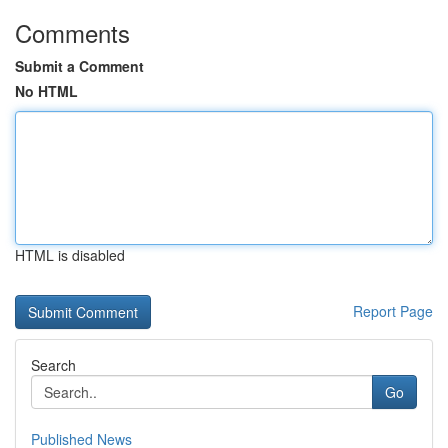
Comments
Submit a Comment
No HTML
HTML is disabled
Report Page
Search
Go
Published News