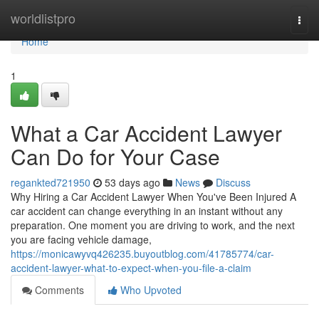
Home
worldlistpro
Togg
navi
Home
1
What a Car Accident Lawyer
Can Do for Your Case
regankted721950
53 days ago
News
Discuss
Why Hiring a Car Accident Lawyer When You've Been Injured A
car accident can change everything in an instant without any
preparation. One moment you are driving to work, and the next
you are facing vehicle damage,
https://monicawyvq426235.buyoutblog.com/41785774/car-
accident-lawyer-what-to-expect-when-you-file-a-claim
Comments
Who Upvoted