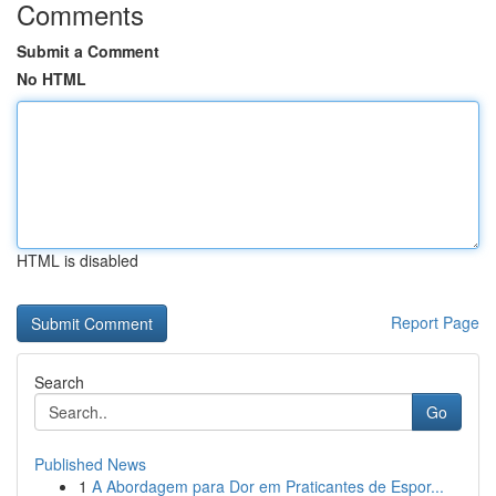
Comments
Submit a Comment
No HTML
HTML is disabled
Report Page
Search
Go
Published News
1
A Abordagem para Dor em Praticantes de Espor...