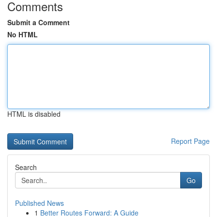
Comments
Submit a Comment
No HTML
HTML is disabled
Report Page
Search
Go
Published News
1
Better Routes Forward: A Guide