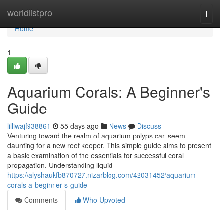
Home
worldlistpro
Togg
navi
Home
1
Aquarium Corals: A Beginner's
Guide
lilliwajf938861
55 days ago
News
Discuss
Venturing toward the realm of aquarium polyps can seem
daunting for a new reef keeper. This simple guide aims to present
a basic examination of the essentials for successful coral
propagation. Understanding liquid
https://alyshaukfb870727.nizarblog.com/42031452/aquarium-
corals-a-beginner-s-guide
Comments
Who Upvoted