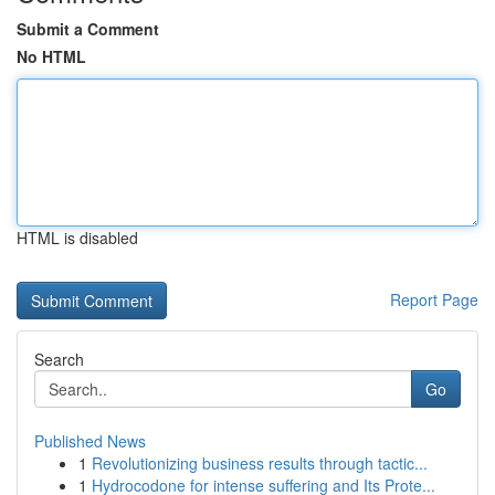
Submit a Comment
No HTML
HTML is disabled
Report Page
Search
Go
Published News
1
Revolutionizing business results through tactic...
1
Hydrocodone for intense suffering and Its Prote...