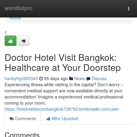
Home
worldlistpro
Togg
navi
Home
1
Doctor Hotel Visit Bangkok:
Healthcare at Your Doorstep
harleyfqyl383343
55 days ago
News
Discuss
Experiencing illness while visiting in the capital? Don't worry –
convenient medical support are now available directly at your
accommodation! Imagine a experienced medical professional
coming to your room,
https://hotelvisitdoctorbangkok738792.birderswiki.com/user
Comments
Who Upvoted
Comments