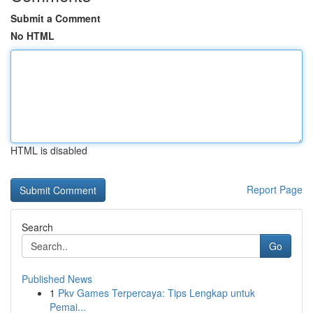
Submit a Comment
No HTML
HTML is disabled
Report Page
Search
Go
Published News
1
Pkv Games Terpercaya: Tips Lengkap untuk
Pemai...