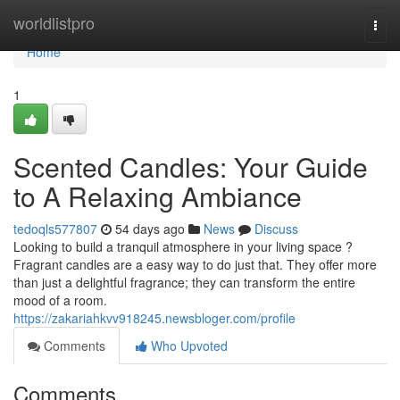
Home
worldlistpro
Togg
navi
Home
1
Scented Candles: Your Guide
to A Relaxing Ambiance
tedoqls577807
54 days ago
News
Discuss
Looking to build a tranquil atmosphere in your living space ?
Fragrant candles are a easy way to do just that. They offer more
than just a delightful fragrance; they can transform the entire
mood of a room.
https://zakariahkvv918245.newsbloger.com/profile
Comments
Who Upvoted
Comments