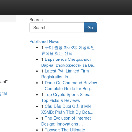
Search
Go
Published News
1
구미 출장 마사지: 이상적인
휴식을 찾는 선택
1
Бърз Битов Специалист
Варна: Възможности за Ва...
1
Latest Pvt. Limited Firm
Registration in...
iant"
1
Done On Command Review
– Complete Guide for Beg...
ital-
1
Top Crypto Sports Sites:
Top Picks & Reviews
1
Cầu Đầu Đuôi Giải 8 MN -
XSMB: Phân Tích Dự Đoá...
1
The Evolution of Internet
Design: Innovations ...
1
Tpower: The Ultimate