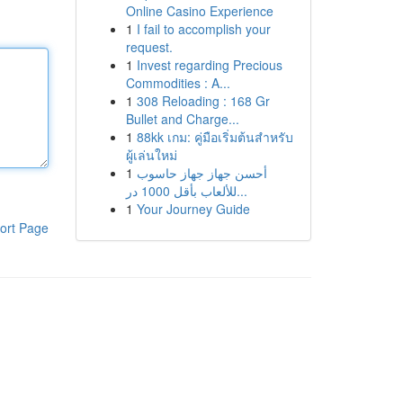
Online Casino Experience
1
I fail to accomplish your
request.
1
Invest regarding Precious
Commodities : A...
1
308 Reloading : 168 Gr
Bullet and Charge...
1
88kk เกม: คู่มือเริ่มต้นสำหรับ
ผู้เล่นใหม่
1
أحسن جهاز جهاز حاسوب
للألعاب بأقل 1000 در...
1
Your Journey Guide
ort Page