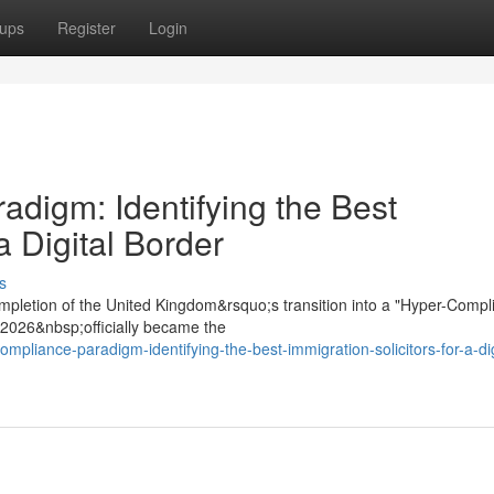
ups
Register
Login
digm: Identifying the Best
a Digital Border
s
mpletion of the United Kingdom&rsquo;s transition into a "Hyper-Compl
t 2026&nbsp;officially became the
mpliance-paradigm-identifying-the-best-immigration-solicitors-for-a-dig