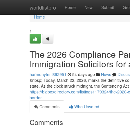
Home
worldlistpro
Home
New
Submit
Gro
Home
1
The 2026 Compliance Para
Immigration Solicitors for 
harmonytnni392951
54 days ago
News
Discus
&nbsp; Today, March 22, 2026, marks the definitive co
state. As the clock struck midnight, the Sentencing Ac
https://bigboxdirectory.com/listings1179324/the-2026-co
border
Comments
Who Upvoted
Comments