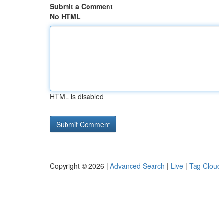
Submit a Comment
No HTML
HTML is disabled
Copyright © 2026 |
Advanced Search
|
Live
|
Tag Clou