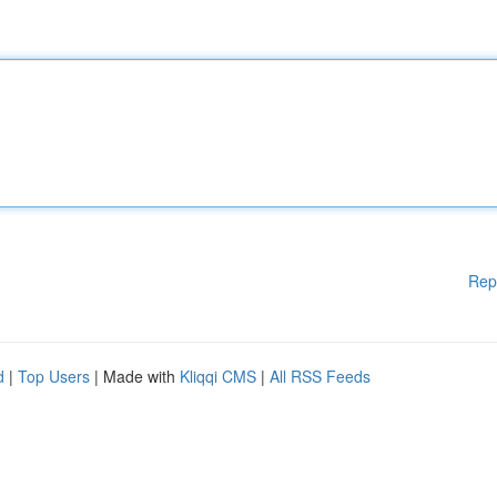
Rep
d
|
Top Users
| Made with
Kliqqi CMS
|
All RSS Feeds