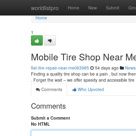
Home
worldlistpro
Home
New
Submit
Gro
Home
1
Mobile Tire Shop Near Me
flat-tire-repair-near-me063985
54 days ago
News
Finding a quality tire shop can be a pain , but now there
. Forget the wait – we offer speedy and accessible tire
Comments
Who Upvoted
Comments
Submit a Comment
No HTML