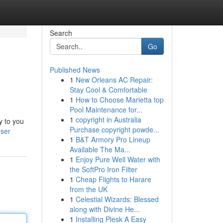
Search
Go
Published News
1
New Orleans AC Repair:
Stay Cool & Comfortable
1
How to Choose Marietta top
Pool Maintenance for...
1
copyright in Australia
y to you
Purchase copyright powde...
user
1
B&T Armory Pro Lineup
Available The Ma...
1
Enjoy Pure Well Water with
the SoftPro Iron Filter
1
Cheap Flights to Harare
from the UK
1
Celestial Wizards: Blessed
along with Divine He...
1
Installing Plesk A Easy