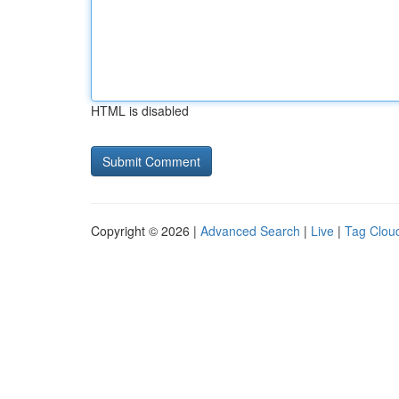
HTML is disabled
Copyright © 2026 |
Advanced Search
|
Live
|
Tag Clou