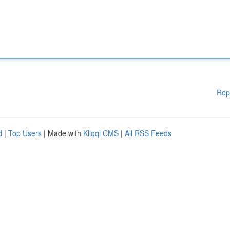
Rep
d
|
Top Users
| Made with
Kliqqi CMS
|
All RSS Feeds