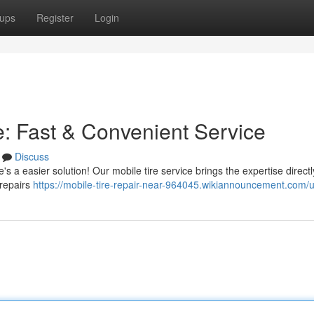
ups
Register
Login
: Fast & Convenient Service
Discuss
's a easier solution! Our mobile tire service brings the expertise directl
 repairs
https://mobile-tire-repair-near-964045.wikiannouncement.com/