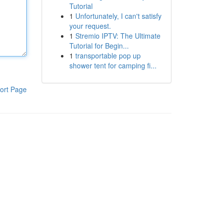
Tutorial
1
Unfortunately, I can't satisfy
your request.
1
Stremio IPTV: The Ultimate
Tutorial for Begin...
1
transportable pop up
shower tent for camping fi...
ort Page