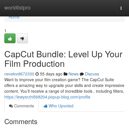
Home
worldlistpro
Togg
navi
Home
1
CapCut Bundle: Level Up Your
Film Production
nevekvdi672330
55 days ago
News
Discuss
Want to improve your film creation game? The CapCut Suite
offers a amazing way to upgrade your skills and create impressive
content. You’ll receive a range of incredible tools , including filters,
https://lewysrzhi568204.popup-blog.com/profile
Comments
Who Upvoted
Comments