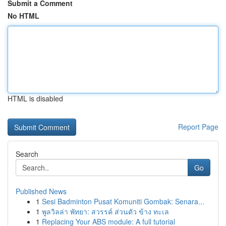
Submit a Comment
No HTML
HTML is disabled
Report Page
Search
Go
Published News
1
Sesi Badminton Pusat Komuniti Gombak: Senara...
1
พูลวิลล่า พัทยา: สวรรค์ ส่วนตัว ข้าง ทะเล
1
Replacing Your ABS module: A full tutorial