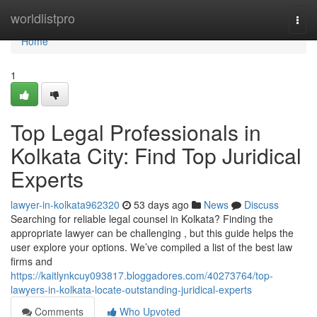
Home
worldlistpro
Togg
navi
Home
1
Top Legal Professionals in
Kolkata City: Find Top Juridical
Experts
lawyer-in-kolkata962320
53 days ago
News
Discuss
Searching for reliable legal counsel in Kolkata? Finding the
appropriate lawyer can be challenging , but this guide helps the
user explore your options. We’ve compiled a list of the best law
firms and
https://kaitlynkcuy093817.bloggadores.com/40273764/top-
lawyers-in-kolkata-locate-outstanding-juridical-experts
Comments
Who Upvoted