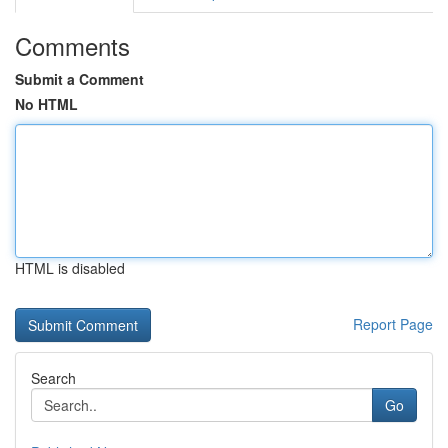
Comments
Submit a Comment
No HTML
HTML is disabled
Report Page
Search
Go