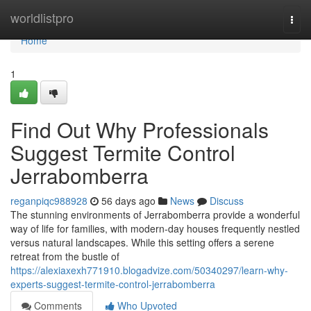
Home
worldlistpro
Togg
navi
Home
1
Find Out Why Professionals
Suggest Termite Control
Jerrabomberra
reganpiqc988928
56 days ago
News
Discuss
The stunning environments of Jerrabomberra provide a wonderful
way of life for families, with modern-day houses frequently nestled
versus natural landscapes. While this setting offers a serene
retreat from the bustle of
https://alexiaxexh771910.blogadvize.com/50340297/learn-why-
experts-suggest-termite-control-jerrabomberra
Comments
Who Upvoted