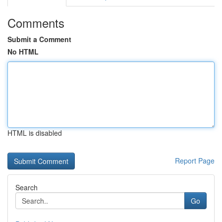
Comments
Submit a Comment
No HTML
HTML is disabled
Report Page
Search
Go