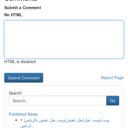
Submit a Comment
No HTML
HTML is disabled
Report Page
Search
Go
Published News
1
ونيت|ونيت نقل|نقل عفش|ونيت نقل عفش بالرياض|
ارخص...