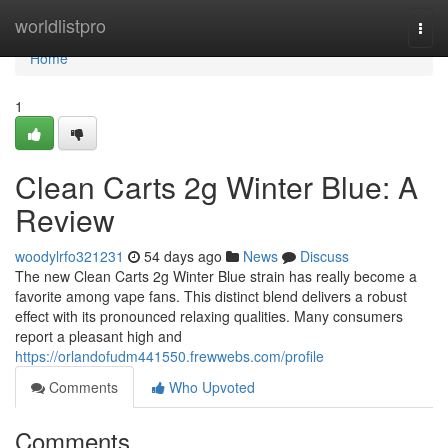
Home
worldlistpro
Togg
navi
Home
1
Clean Carts 2g Winter Blue: A
Review
woodylrfo321231
54 days ago
News
Discuss
The new Clean Carts 2g Winter Blue strain has really become a
favorite among vape fans. This distinct blend delivers a robust
effect with its pronounced relaxing qualities. Many consumers
report a pleasant high and
https://orlandofudm441550.frewwebs.com/profile
Comments
Who Upvoted
Comments