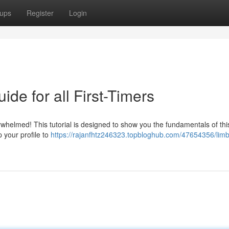
ups
Register
Login
de for all First-Timers
whelmed! This tutorial is designed to show you the fundamentals of thi
p your profile to
https://rajanfhtz246323.topbloghub.com/47654356/lim