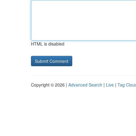
HTML is disabled
Copyright © 2026 |
Advanced Search
|
Live
|
Tag Clou