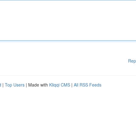
Rep
d
|
Top Users
| Made with
Kliqqi CMS
|
All RSS Feeds