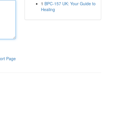
1
BPC-157 UK: Your Guide to
Healing
ort Page