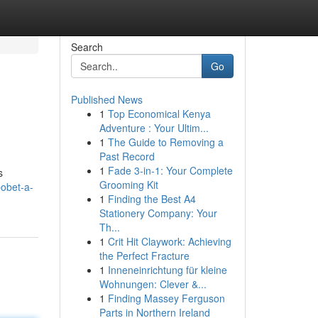
Search
Go
Published News
1
Top Economical Kenya
Adventure : Your Ultim...
1
The Guide to Removing a
Past Record
1
Fade 3-in-1: Your Complete
s
Grooming Kit
bobet-a-
1
Finding the Best A4
Stationery Company: Your
Th...
1
Crit Hit Claywork: Achieving
the Perfect Fracture
1
Inneneinrichtung für kleine
Wohnungen: Clever &...
1
Finding Massey Ferguson
Parts in Northern Ireland