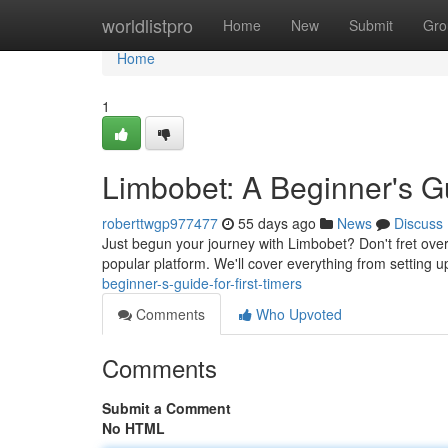
Home
worldlistpro
Home
New
Submit
Gro
Home
1
Limbobet: A Beginner's Gui
roberttwgp977477
55 days ago
News
Discuss
Just begun your journey with Limbobet? Don't fret over
popular platform. We'll cover everything from setting u
beginner-s-guide-for-first-timers
Comments
Who Upvoted
Comments
Submit a Comment
No HTML