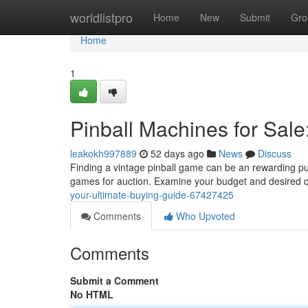
Home
worldlistpro
Home
New
Submit
Gro
Home
1
Pinball Machines for Sale
leakokh997889
52 days ago
News
Discuss
Finding a vintage pinball game can be an rewarding purs
games for auction. Examine your budget and desired q
your-ultimate-buying-guide-67427425
Comments
Who Upvoted
Comments
Submit a Comment
No HTML