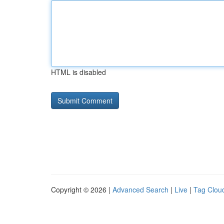
HTML is disabled
Copyright © 2026 |
Advanced Search
|
Live
|
Tag Clou