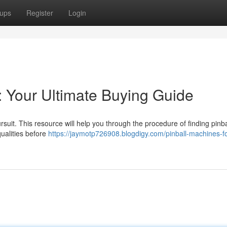
ups
Register
Login
: Your Ultimate Buying Guide
uit. This resource will help you through the procedure of finding pinba
ualities before
https://jaymotp726908.blogdigy.com/pinball-machines-fo