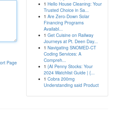
1
Hello House Cleaning: Your
Trusted Choice in Sa...
1
Are Zero-Down Solar
Financing Programs
Availabl...
1
Get Cuisine on Railway
Journeys at Pt. Deen Day...
1
Navigating SNOMED-CT
Coding Services: A
Compreh...
ort Page
1
{AI Penny Stocks: Your
2024 Watchlist Guide | {...
1
Cobra 200mg
Understanding said Product