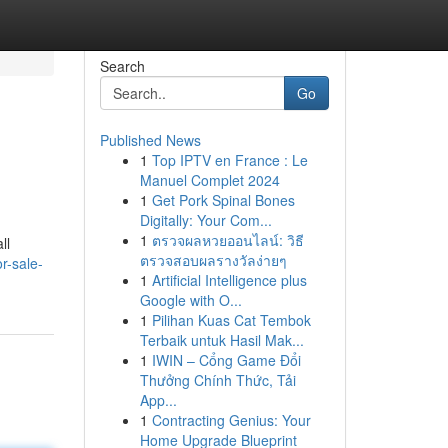
Search
Go
Published News
1
Top IPTV en France : Le
Manuel Complet 2024
1
Get Pork Spinal Bones
Digitally: Your Com...
1
ตรวจผลหวยออนไลน์: วิธี
ll
ตรวจสอบผลรางวัลง่ายๆ
r-sale-
1
Artificial Intelligence plus
Google with O...
1
Pilihan Kuas Cat Tembok
Terbaik untuk Hasil Mak...
1
IWIN – Cổng Game Đổi
Thưởng Chính Thức, Tải
App...
1
Contracting Genius: Your
Home Upgrade Blueprint