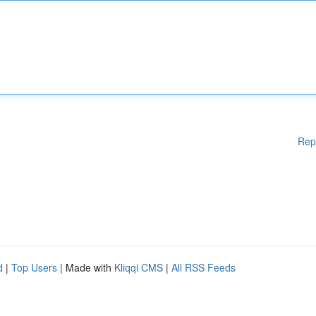
Rep
d
|
Top Users
| Made with
Kliqqi CMS
|
All RSS Feeds