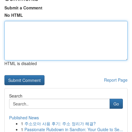
Submit a Comment
No HTML
HTML is disabled
Report Page
Search
Go
Published News
1
주소모아 사용 후기: 주소 정리가 해결?
1
Passionate Rubdown in Sandton: Your Guide to Se...