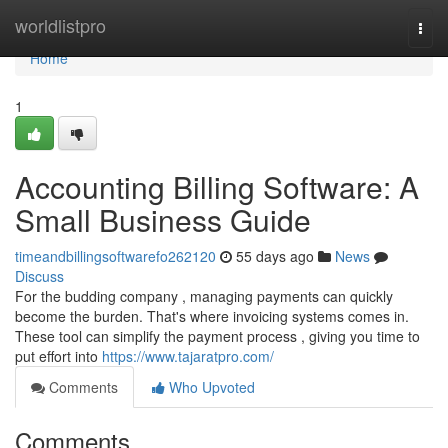
Home
worldlistpro
Togg
navi
Home
1
Accounting Billing Software: A
Small Business Guide
timeandbillingsoftwarefo262120
55 days ago
News
Discuss
For the budding company , managing payments can quickly
become the burden. That's where invoicing systems comes in.
These tool can simplify the payment process , giving you time to
put effort into
https://www.tajaratpro.com/
Comments
Who Upvoted
Comments