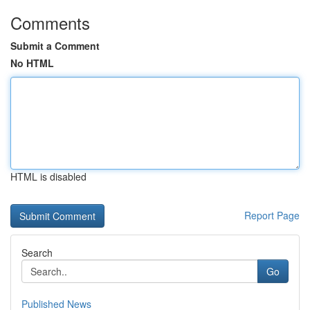
Comments
Submit a Comment
No HTML
HTML is disabled
Report Page
Search
Go
Published News