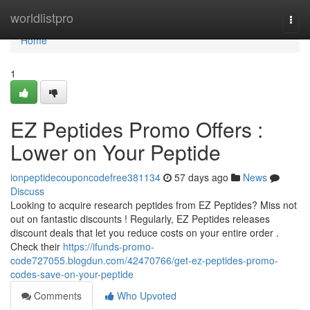
Home
worldlistpro
Togg
navi
Home
1
EZ Peptides Promo Offers :
Lower on Your Peptide
ionpeptidecouponcodefree381134
57 days ago
News
Discuss
Looking to acquire research peptides from EZ Peptides? Miss not
out on fantastic discounts ! Regularly, EZ Peptides releases
discount deals that let you reduce costs on your entire order .
Check their
https://ifunds-promo-
code727055.blogdun.com/42470766/get-ez-peptides-promo-
codes-save-on-your-peptide
Comments
Who Upvoted