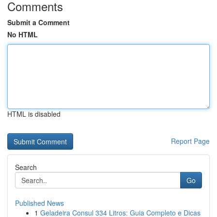
Comments
Submit a Comment
No HTML
HTML is disabled
Report Page
Search
Go
Published News
1
Geladeira Consul 334 Litros: Guia Completo e Dicas