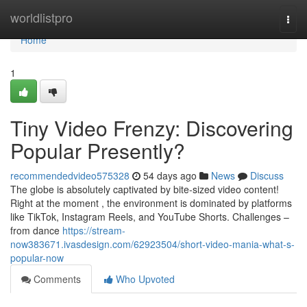
Home
worldlistpro
Togg
navi
Home
1
Tiny Video Frenzy: Discovering
Popular Presently?
recommendedvideo575328
54 days ago
News
Discuss
The globe is absolutely captivated by bite-sized video content!
Right at the moment , the environment is dominated by platforms
like TikTok, Instagram Reels, and YouTube Shorts. Challenges –
from dance
https://stream-
now383671.ivasdesign.com/62923504/short-video-mania-what-s-
popular-now
Comments
Who Upvoted