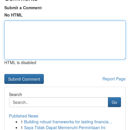
Submit a Comment
No HTML
HTML is disabled
Report Page
Search
Go
Published News
1
Building robust frameworks for lasting financia...
1
Saya Tidak Dapat Memenuhi Permintaan Ini