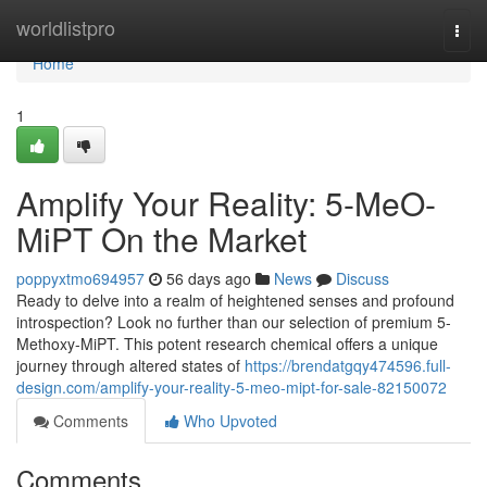
Home
worldlistpro
Togg
navi
Home
1
Amplify Your Reality: 5-MeO-
MiPT On the Market
poppyxtmo694957
56 days ago
News
Discuss
Ready to delve into a realm of heightened senses and profound
introspection? Look no further than our selection of premium 5-
Methoxy-MiPT. This potent research chemical offers a unique
journey through altered states of
https://brendatgqy474596.full-
design.com/amplify-your-reality-5-meo-mipt-for-sale-82150072
Comments
Who Upvoted
Comments