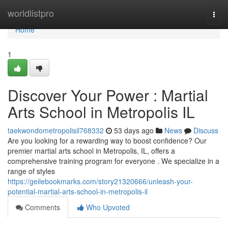
Home
worldlistpro
Togg
navi
Home
1
Discover Your Power : Martial
Arts School in Metropolis IL
taekwondometropolisil768332
53 days ago
News
Discuss
Are you looking for a rewarding way to boost confidence? Our
premier martial arts school in Metropolis, IL, offers a
comprehensive training program for everyone . We specialize in a
range of styles
https://geilebookmarks.com/story21320666/unleash-your-
potential-martial-arts-school-in-metropolis-il
Comments
Who Upvoted