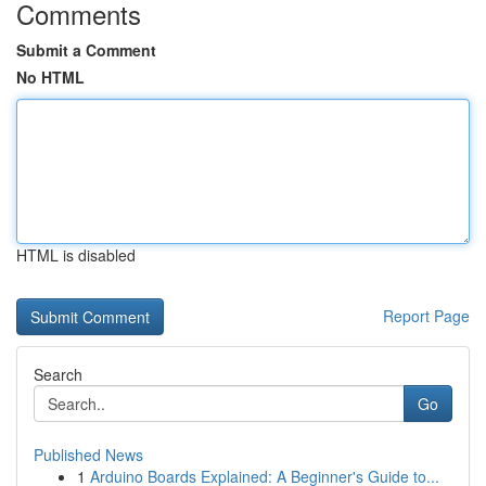
Comments
Submit a Comment
No HTML
HTML is disabled
Report Page
Search
Go
Published News
1
Arduino Boards Explained: A Beginner's Guide to...