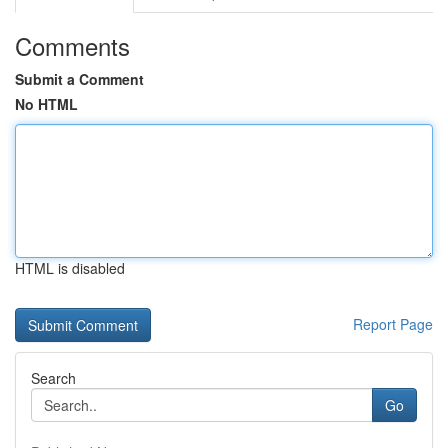
Comments
Submit a Comment
No HTML
HTML is disabled
Report Page
Search
Go