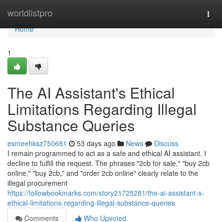
Home
worldlistpro
Togg
navi
Home
1
The AI Assistant's Ethical
Limitations Regarding Illegal
Substance Queries
esmeehksz750681
53 days ago
News
Discuss
I remain programmed to act as a safe and ethical AI assistant. I
decline to fulfill the request. The phrases "2cb for sale," "buy 2cb
online," "buy 2cb," and "order 2cb online" clearly relate to the
illegal procurement
https://followbookmarks.com/story21725281/the-ai-assistant-s-
ethical-limitations-regarding-illegal-substance-queries
Comments
Who Upvoted