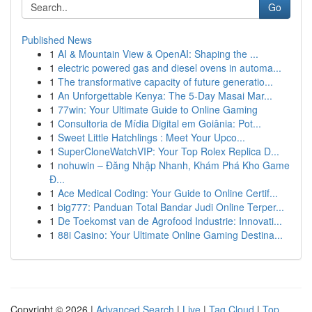
Go
Published News
1
AI & Mountain View & OpenAI: Shaping the ...
1
electric powered gas and diesel ovens in automa...
1
The transformative capacity of future generatio...
1
An Unforgettable Kenya: The 5-Day Masai Mar...
1
77win: Your Ultimate Guide to Online Gaming
1
Consultoria de Mídia Digital em Goiânia: Pot...
1
Sweet Little Hatchlings : Meet Your Upco...
1
SuperCloneWatchVIP: Your Top Rolex Replica D...
1
nohuwin – Đăng Nhập Nhanh, Khám Phá Kho Game
Đ...
1
Ace Medical Coding: Your Guide to Online Certif...
1
big777: Panduan Total Bandar Judi Online Terper...
1
De Toekomst van de Agrofood Industrie: Innovati...
1
88i Casino: Your Ultimate Online Gaming Destina...
Copyright © 2026 |
Advanced Search
|
Live
|
Tag Cloud
|
Top