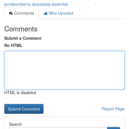
jerrabomberra-absolutely-essential
Comments
Who Upvoted
Comments
Submit a Comment
No HTML
HTML is disabled
Report Page
Search