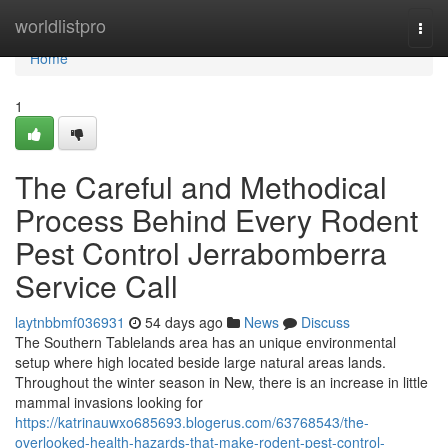
Home
worldlistpro
Togg
navi
Home
1
The Careful and Methodical
Process Behind Every Rodent
Pest Control Jerrabomberra
Service Call
laytnbbmf036931
54 days ago
News
Discuss
The Southern Tablelands area has an unique environmental
setup where high located beside large natural areas lands.
Throughout the winter season in New, there is an increase in little
mammal invasions looking for
https://katrinauwxo685693.blogerus.com/63768543/the-
overlooked-health-hazards-that-make-rodent-pest-control-