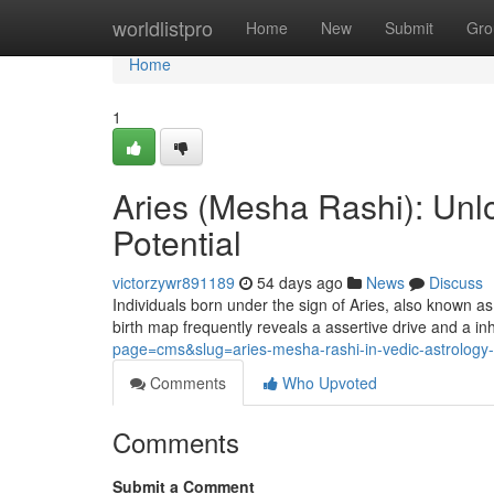
Home
worldlistpro
Home
New
Submit
Gro
Home
1
Aries (Mesha Rashi): Unlo
Potential
victorzywr891189
54 days ago
News
Discuss
Individuals born under the sign of Aries, also known a
birth map frequently reveals a assertive drive and a in
page=cms&slug=aries-mesha-rashi-in-vedic-astrology-p
Comments
Who Upvoted
Comments
Submit a Comment