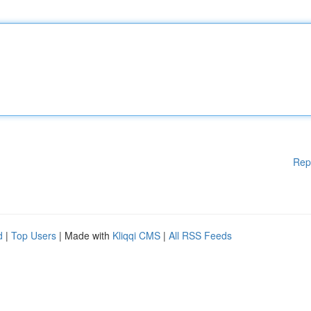
Rep
d
|
Top Users
| Made with
Kliqqi CMS
|
All RSS Feeds