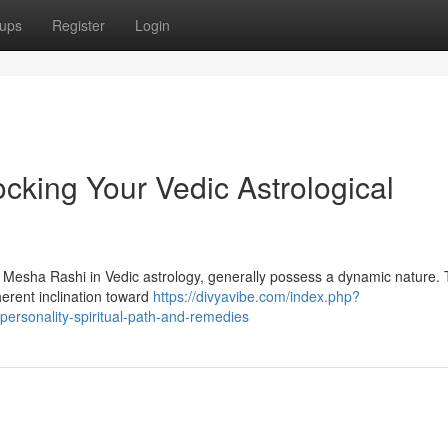
ups
Register
Login
cking Your Vedic Astrological
s Mesha Rashi in Vedic astrology, generally possess a dynamic nature. 
herent inclination toward
https://divyavibe.com/index.php?
ersonality-spiritual-path-and-remedies