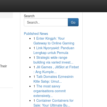
Search
Go
Published News
1
Enter Kingph: Your
Gateway to Online Gaming
1
Link Nyonya4d: Panduan
Lengkap untuk Pemula
1
Strategic wide range
building via varied invest...
Their
1
Jili Games , JiliSlot at Finbet
: Ang Kumple...
1
Tatlı Domates Ezmesinin
Kitle Satışı: Umut...
1
The most savvy
organisations commit
extensively...
1
Container Containers for
Sale: Your Ultimate Bu...