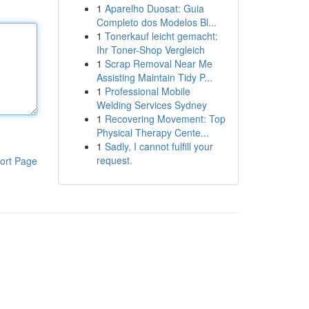
1
Aparelho Duosat: Guia
Completo dos Modelos Bl...
1
Tonerkauf leicht gemacht:
Ihr Toner-Shop Vergleich
1
Scrap Removal Near Me
Assisting Maintain Tidy P...
1
Professional Mobile
Welding Services Sydney
1
Recovering Movement: Top
Physical Therapy Cente...
1
Sadly, I cannot fulfill your
request.
ort Page