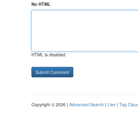
No HTML
HTML is disabled
Copyright © 2026 |
Advanced Search
|
Live
|
Tag Clou