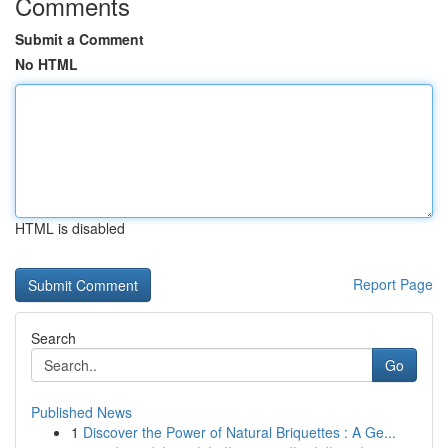
Comments
Submit a Comment
No HTML
HTML is disabled
Report Page
Search
Go
Published News
1
Discover the Power of Natural Briquettes : A Ge...