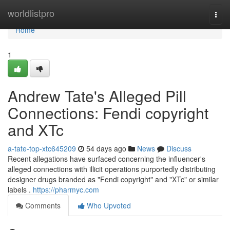
Home
worldlistpro
Togg
navi
Home
1
Andrew Tate's Alleged Pill
Connections: Fendi copyright
and XTc
a-tate-top-xtc645209
54 days ago
News
Discuss
Recent allegations have surfaced concerning the influencer's
alleged connections with illicit operations purportedly distributing
designer drugs branded as "Fendi copyright" and "XTc" or similar
labels .
https://pharmyc.com
Comments
Who Upvoted