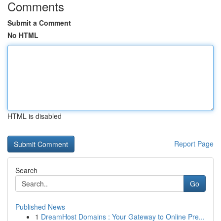
Comments
Submit a Comment
No HTML
HTML is disabled
Report Page
Search
Go
Published News
1
DreamHost Domains : Your Gateway to Online Pre...