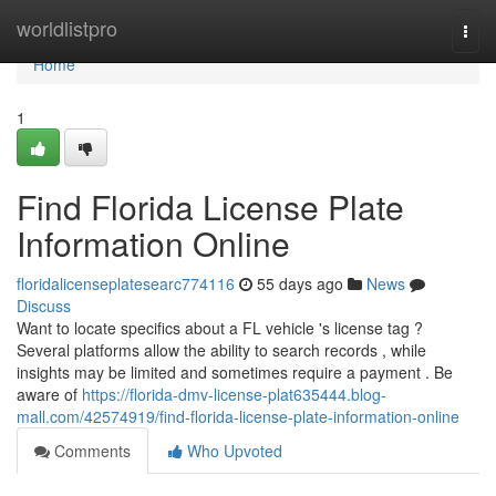
Home
worldlistpro
Togg
navi
Home
1
Find Florida License Plate
Information Online
floridalicenseplatesearc774116
55 days ago
News
Discuss
Want to locate specifics about a FL vehicle 's license tag ?
Several platforms allow the ability to search records , while
insights may be limited and sometimes require a payment . Be
aware of
https://florida-dmv-license-plat635444.blog-
mall.com/42574919/find-florida-license-plate-information-online
Comments
Who Upvoted