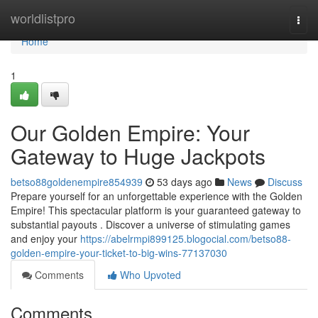
Home
worldlistpro
Togg
navi
Home
1
Our Golden Empire: Your
Gateway to Huge Jackpots
betso88goldenempire854939
53 days ago
News
Discuss
Prepare yourself for an unforgettable experience with the Golden
Empire! This spectacular platform is your guaranteed gateway to
substantial payouts . Discover a universe of stimulating games
and enjoy your
https://abelrmpi899125.blogocial.com/betso88-
golden-empire-your-ticket-to-big-wins-77137030
Comments
Who Upvoted
Comments