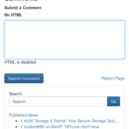
Submit a Comment
No HTML
HTML is disabled
Report Page
Search
Go
Published News
1
402K Storage & Rental: Your Secure Storage Solu...
1
lucabet888 เครดิตฟรี: วิธีรับและข้อกำหนด