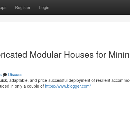
ups
Register
Login
ricated Modular Houses for Mini
s
Discuss
quick, adaptable, and price-successful deployment of resilient accommo
luded in only a couple of
https://www.blogger.com/