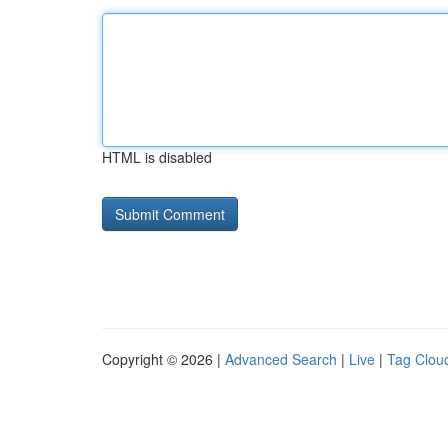
HTML is disabled
Copyright © 2026 |
Advanced Search
|
Live
|
Tag Clou