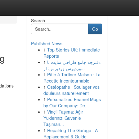
Search
Go
Published News
1
Top Stories UK: Immediate
ng
Reports
1
دفترچه جامع طراحی سایت با
وردپرس وردپرس: از...
1
Pâte à Tartiner Maison : La
Recette Incontournable
dations
1
Ostéopathe : Soulager vos
douleurs naturellement
1
Personalized Enamel Mugs
by Our Company: De...
1
Vinçli Taşıma: Ağır
Yüklerinizi Güvenle
Taşıman...
1
Repairing The Garage : A
Replacement & Guide