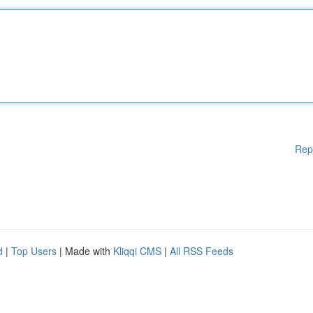
Rep
d
|
Top Users
| Made with
Kliqqi CMS
|
All RSS Feeds