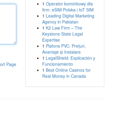
1
Operator komórkowy dla
firm: eSIM Polska i IoT SIM
1
Leading Digital Marketing
Agency in Pakistan
1
K2 Law Firm – The
Keystone State Legal
Expertise
1
Plafons PVC: Prețuri,
Avantaje și Instalare
1
LegalShield: Explicación y
Funcionamiento
ort Page
1
Best Online Casinos for
Real Money in Canada