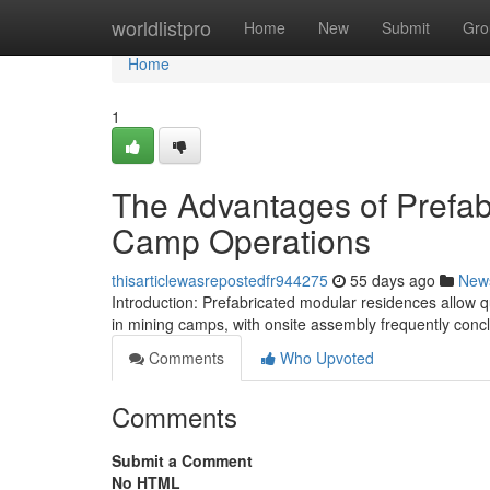
Home
worldlistpro
Home
New
Submit
Gro
Home
1
The Advantages of Prefab
Camp Operations
thisarticlewasrepostedfr944275
55 days ago
New
Introduction: Prefabricated modular residences allow 
in mining camps, with onsite assembly frequently conc
Comments
Who Upvoted
Comments
Submit a Comment
No HTML