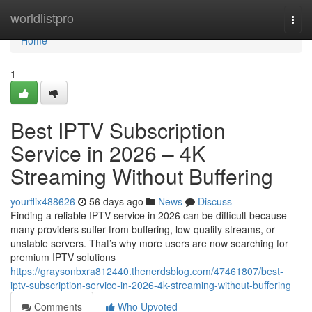
Home
worldlistpro
Togg
navi
Home
1
Best IPTV Subscription
Service in 2026 – 4K
Streaming Without Buffering
yourflix488626
56 days ago
News
Discuss
Finding a reliable IPTV service in 2026 can be difficult because
many providers suffer from buffering, low-quality streams, or
unstable servers. That’s why more users are now searching for
premium IPTV solutions
https://graysonbxra812440.thenerdsblog.com/47461807/best-
iptv-subscription-service-in-2026-4k-streaming-without-buffering
Comments
Who Upvoted