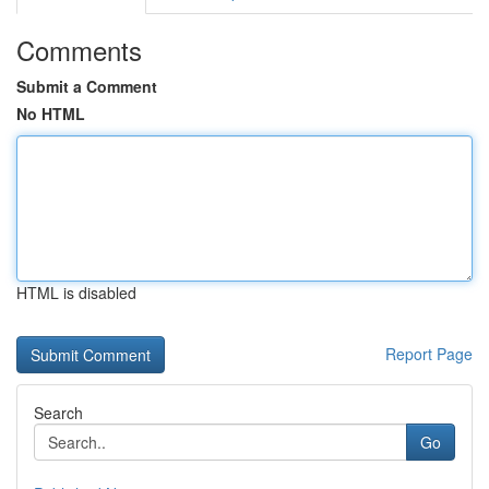
Comments
Submit a Comment
No HTML
HTML is disabled
Report Page
Search
Go