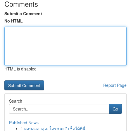
Comments
Submit a Comment
No HTML
HTML is disabled
Report Page
Search
Go
Published News
1
ผลบอลล่าสุด: ใครชนะ? เช็คได้ที่นี่!