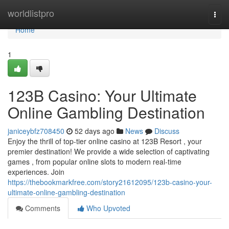
Home
worldlistpro
Togg
navi
Home
1
123B Casino: Your Ultimate
Online Gambling Destination
janiceybfz708450
52 days ago
News
Discuss
Enjoy the thrill of top-tier online casino at 123B Resort , your
premier destination! We provide a wide selection of captivating
games , from popular online slots to modern real-time
experiences. Join
https://thebookmarkfree.com/story21612095/123b-casino-your-
ultimate-online-gambling-destination
Comments
Who Upvoted