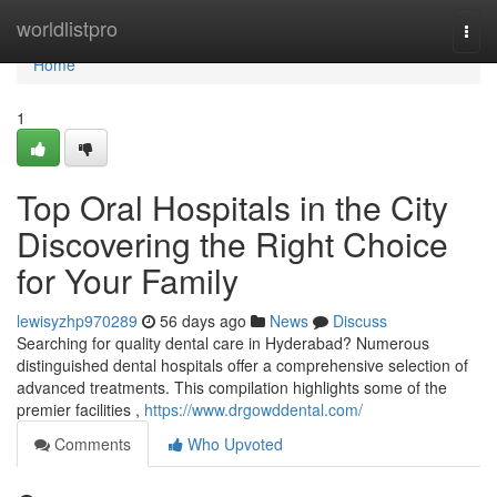
Home
worldlistpro
Togg
navi
Home
1
Top Oral Hospitals in the City
Discovering the Right Choice
for Your Family
lewisyzhp970289
56 days ago
News
Discuss
Searching for quality dental care in Hyderabad? Numerous
distinguished dental hospitals offer a comprehensive selection of
advanced treatments. This compilation highlights some of the
premier facilities ,
https://www.drgowddental.com/
Comments
Who Upvoted