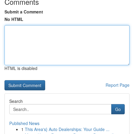
Comments
Submit a Comment
No HTML
HTML is disabled
Report Page
Search
Go
Published News
1
This Area's} Auto Dealerships: Your Guide ...