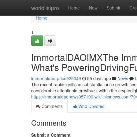
Home
worldlistpro
Home
New
Submit
Gro
Home
1
ImmortalDAOIMXThe Immo
What's PoweringDrivingF
immortaldao-price929049
55 days ago
News
D
The recent rapidsignificantsubstantial price growthin
considerable attentioninterestbuzz within the cryptodi
https://immortaldaonews057100.wikilinksnews.com/70
Comments
Who Upvoted
Comments
Submit a Comment