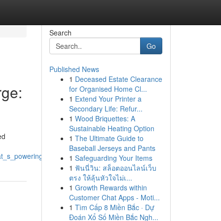
Search
Go
Published News
1
Deceased Estate Clearance
ge:
for Organised Home Cl...
1
Extend Your Printer a
Secondary Life: Refur...
1
Wood Briquettes: A
Sustainable Heating Option
ed
1
The Ultimate Guide to
Baseball Jerseys and Pants
s_poweringdrivingfueling_the_riserallyupswing
1
Safeguarding Your Items
1
ฟันนี่วิน: สล็อตออนไลน์เว็บ
ตรง ให้ลุ้นหัวใจไม่เ...
1
Growth Rewards within
Customer Chat Apps - Moti...
1
Tìm Cấp 8 Miền Bắc · Dự
Đoán Xổ Số Miền Bắc Ngh...