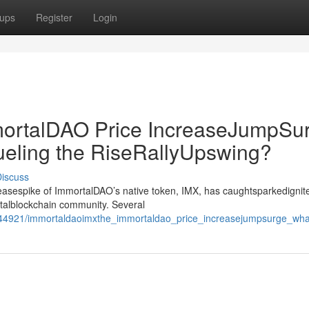
ups
Register
Login
rtalDAO Price IncreaseJumpSur
ueling the RiseRallyUpswing?
iscuss
creasespike of ImmortalDAO’s native token, IMX, has caughtsparkedignit
gitalblockchain community. Several
44921/immortaldaoimxthe_immortaldao_price_increasejumpsurge_what_