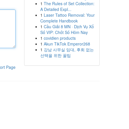
1
The Rules of Set Collection:
A Detailed Expl...
1
Laser Tattoo Removal: Your
Complete Handbook
1
Cầu Giải 8 MN · Dịch Vụ Xổ
Số VIP: Chốt Số Hôm Nay
1
covidien products
1
Akun TikTok Emperor268
1
강남 사무실 임대, 후회 없는
선택을 위한 꿀팁
ort Page