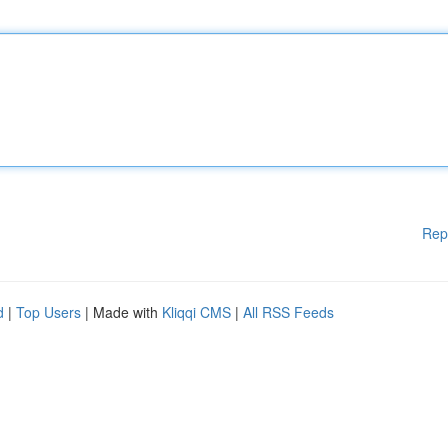
Rep
d
|
Top Users
| Made with
Kliqqi CMS
|
All RSS Feeds