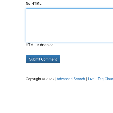
No HTML
HTML is disabled
Copyright © 2026 |
Advanced Search
|
Live
|
Tag Clou