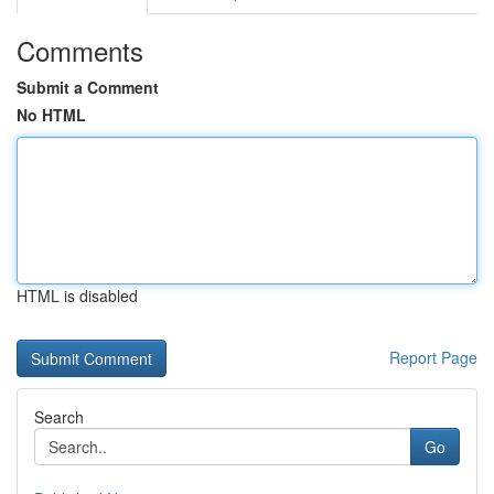
Comments
Submit a Comment
No HTML
HTML is disabled
Report Page
Search
Go