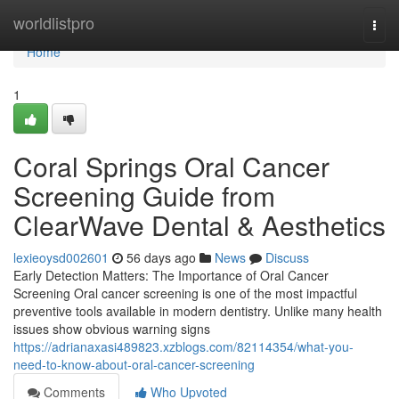
Home
worldlistpro
Togg
navi
Home
1
Coral Springs Oral Cancer
Screening Guide from
ClearWave Dental & Aesthetics
lexieoysd002601
56 days ago
News
Discuss
Early Detection Matters: The Importance of Oral Cancer
Screening Oral cancer screening is one of the most impactful
preventive tools available in modern dentistry. Unlike many health
issues show obvious warning signs
https://adrianaxasi489823.xzblogs.com/82114354/what-you-
need-to-know-about-oral-cancer-screening
Comments
Who Upvoted