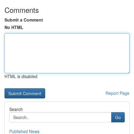
Comments
Submit a Comment
No HTML
HTML is disabled
Report Page
Search
Go
Published News