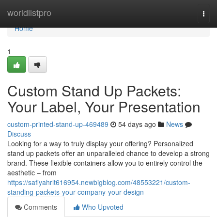
Home
worldlistpro
Togg
navi
Home
1
Custom Stand Up Packets:
Your Label, Your Presentation
custom-printed-stand-up-469489
54 days ago
News
Discuss
Looking for a way to truly display your offering? Personalized
stand up packets offer an unparalleled chance to develop a strong
brand. These flexible containers allow you to entirely control the
aesthetic – from
https://safiyahrlt616954.newbigblog.com/48553221/custom-
standing-packets-your-company-your-design
Comments
Who Upvoted