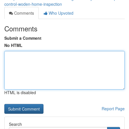
control-woden-home-inspection
Comments
Who Upvoted
Comments
Submit a Comment
No HTML
HTML is disabled
Report Page
Search