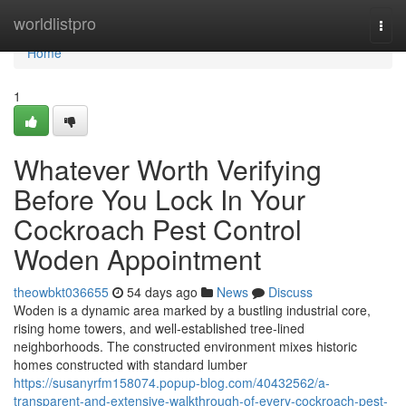
Home
worldlistpro
Togg
navi
Home
1
Whatever Worth Verifying
Before You Lock In Your
Cockroach Pest Control
Woden Appointment
theowbkt036655
54 days ago
News
Discuss
Woden is a dynamic area marked by a bustling industrial core,
rising home towers, and well‑established tree‑lined
neighborhoods. The constructed environment mixes historic
homes constructed with standard lumber
https://susanyrfm158074.popup-blog.com/40432562/a-
transparent-and-extensive-walkthrough-of-every-cockroach-pest-